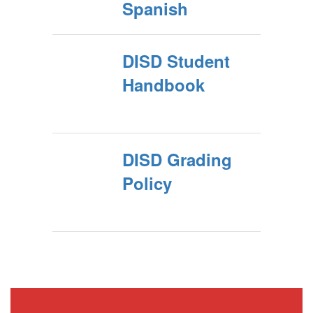
Spanish
DISD Student
Handbook
DISD Grading
Policy