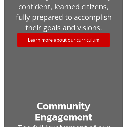
confident, learned citizens,
fully prepared to accomplish
their goals and visions.
Learn more about our curriculum
Community
Engagement