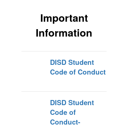
Important
Information
DISD Student
Code of Conduct
DISD Student
Code of
Conduct-