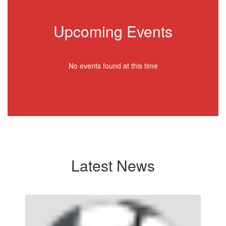
Upcoming Events
No events found at this time
Latest News
Contains
3
slides.