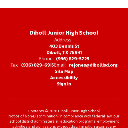
Diboll Junior High School
Address:
403 Dennis St
Diboll, TX 75941
(936) 829-5225
Phone:
(936) 829-6915
rejones@dibollisd.org
Fax:
Email:
Site Map
Accessibility
Sign In
Contents © 2026 Diboll Junior High School
Notice of Non-Discrimination: In compliance with federal law, our
school district administers all education programs, employment
activities and admissions without discrimination against any