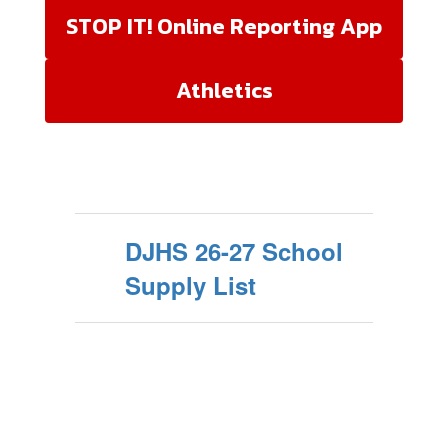
STOP IT! Online Reporting App
Athletics
DJHS 26-27 School
Supply List