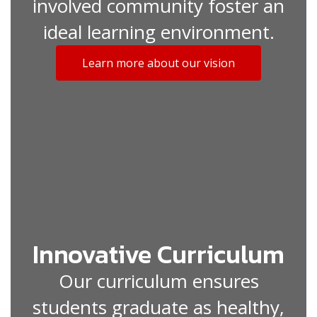
involved community foster an
ideal learning environment.
Learn more about our vision
Innovative Curriculum
Our curriculum ensures
students graduate as healthy,