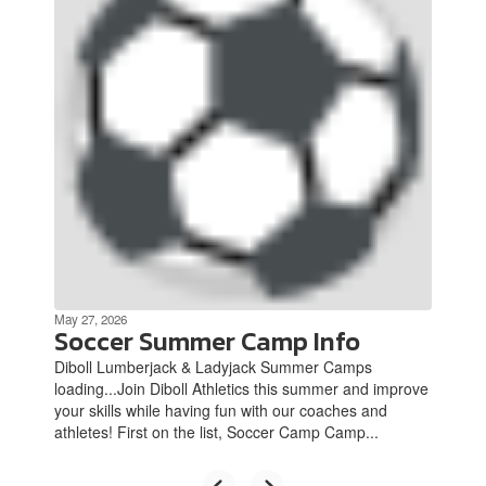
Use
the
next
and
previous
buttons
to
navigate.
May 27, 2026
Soccer Summer Camp Info
Diboll Lumberjack & Ladyjack Summer Camps
loading...Join Diboll Athletics this summer and improve
your skills while having fun with our coaches and
athletes! First on the list, Soccer Camp Camp...