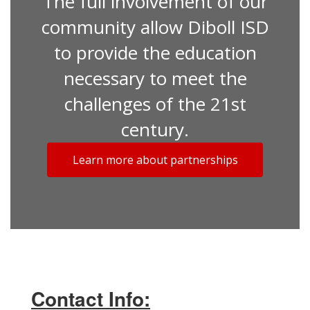
The full involvement of our
community allow Diboll ISD
to provide the education
necessary to meet the
challenges of the 21st
century.
Learn more about partnerships
Contact Info: