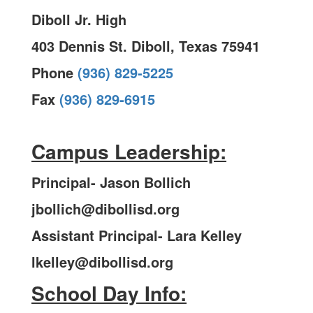
Diboll Jr. High
403 Dennis St. Diboll, Texas 75941
Phone
(936) 829-5225
Fax
(936) 829-6915
Campus Leadership:
Principal- Jason Bollich
jbollich@dibollisd.org
Assistant Principal- Lara Kelley
lkelley@dibollisd.org
School Day Info: