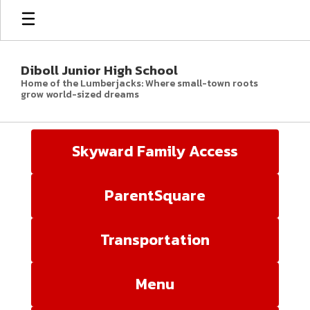
Skip
to
main
content
Diboll Junior High School
Home of the Lumberjacks: Where small-town roots
grow world-sized dreams
Homepage
Skyward Family Access
ParentSquare
Transportation
Menu