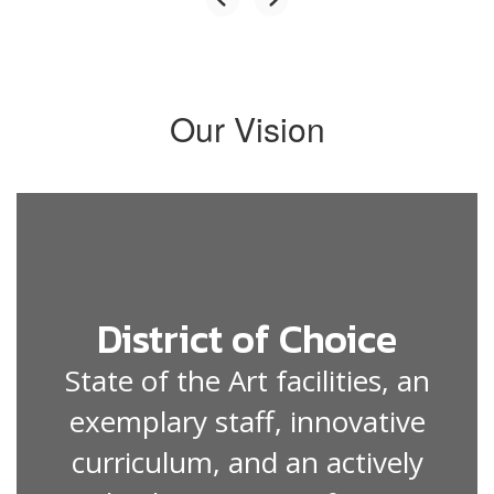
Our Vision
District of Choice
State of the Art facilities, an
exemplary staff, innovative
curriculum, and an actively