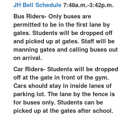
JH Bell Schedule
7:48a.m.-3:42p.m.
Bus Riders- Only buses are
permitted to be in the first lane by
gates. Students will be dropped off
and picked up at gates. Staff will be
manning gates and calling buses out
on arrival.
Car Riders- Students will be dropped
off at the gate in front of the gym.
Cars should stay in inside lanes of
parking lot. The lane by the fence is
for buses only. Students can be
picked up at the gates after school.