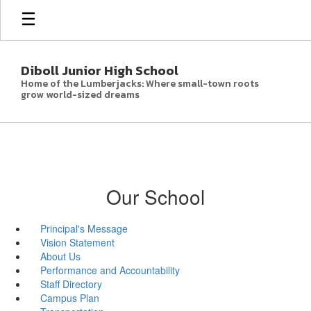
Skip
to
main
content
Diboll Junior High School
Home of the Lumberjacks: Where small-town roots
grow world-sized dreams
Our School
Principal's Message
Vision Statement
About Us
Performance and Accountability
Staff Directory
Campus Plan