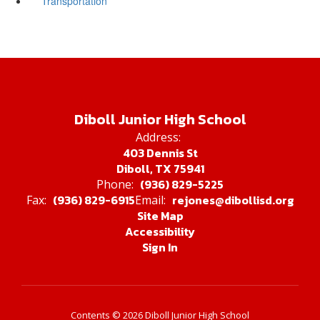
Transportation
Diboll Junior High School
Address:
403 Dennis St
Diboll, TX 75941
(936) 829-5225
Phone:
(936) 829-6915
rejones@dibollisd.org
Fax:
Email:
Site Map
Accessibility
Sign In
Contents © 2026 Diboll Junior High School