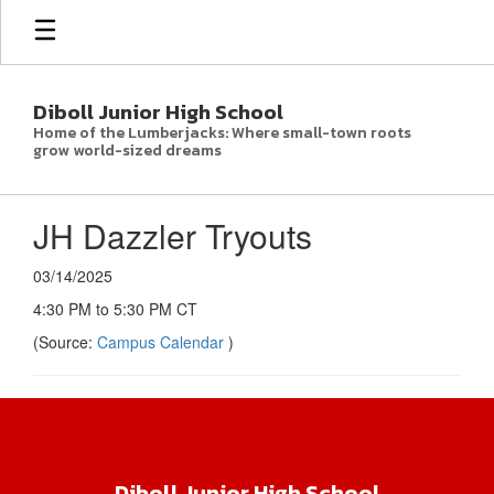
Skip
to
main
content
Diboll Junior High School
Home of the Lumberjacks: Where small-town roots
grow world-sized dreams
JH Dazzler Tryouts
03/14/2025
4:30 PM to 5:30 PM CT
(Source:
Campus Calendar
)
Diboll Junior High School