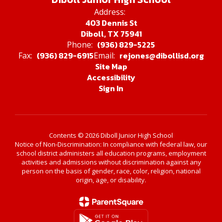
Address:
403 Dennis St
Diboll, TX 75941
(936) 829-5225
Phone:
(936) 829-6915
rejones@dibollisd.org
Fax:
Email:
Site Map
Accessibility
Sign In
Contents © 2026 Diboll Junior High School
Notice of Non-Discrimination: In compliance with federal law, our
school district administers all education programs, employment
activities and admissions without discrimination against any
person on the basis of gender, race, color, religion, national
origin, age, or disability.